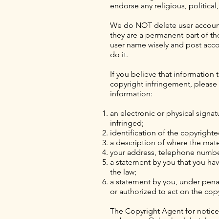
endorse any religious, political
We do NOT delete user accounts
they are a permanent part of t
user name wisely and post accor
do it.
If you believe that information
copyright infringement, please p
information:
an electronic or physical signat
infringed;
identification of the copyright
a description of where the mater
your address, telephone number
a statement by you that you have
the law;
a statement by you, under penal
or authorized to act on the cop
The Copyright Agent for notice