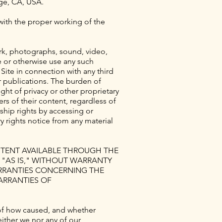
age, CA, USA.
 with the proper working of the
ork, photographs, sound, video,
e or otherwise use any such
Site in connection with any third
or publications. The burden of
ght of privacy or other proprietary
s of their content, regardless of
ship rights by accessing or
 rights notice from any material
ONTENT AVAILABLE THROUGH THE
D "AS IS," WITHOUT WARRANTY
ARRANTIES CONCERNING THE
ARRANTIES OF
ss of how caused, and whether
either we nor any of our