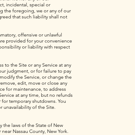
ct, incidental, special or
ng the foregoing, we or any of our
reed that such liability shall not
amatory, offensive or unlawful
s are provided for your convenience
sibility or liability with respect
 to the Site or any Service at any
our judgment, or for failure to pay
 modify the Service, or change the
 remove, edit, move or close any
ice for maintenance, to address
Service at any time, but no refunds
or for temporary shutdowns. You
 unavailability of the Site.
y the laws of the State of New
 or near Nassau County, New York.