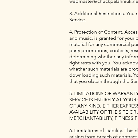
webmaster@chuckpalahniuk.ne
3. Additional Restrictions. You 
Service.
4. Protection of Content. Acces
and music, is granted for your 
material for any commercial pur
party promotions, contests, rese
determining whether any informat
right rests with you. You ackno
whether such materials are prot
downloading such materials. You
that you obtain through the Ser
5. LIMITATIONS OF WARRANT
SERVICE IS ENTIRELY AT YOU
OF ANY KIND, EITHER EXPRE
AVAILABILITY OF THE SITE 
MERCHANTABILITY, FITNESS 
6. Limitations of Liability. Thi
arising from breach of contract