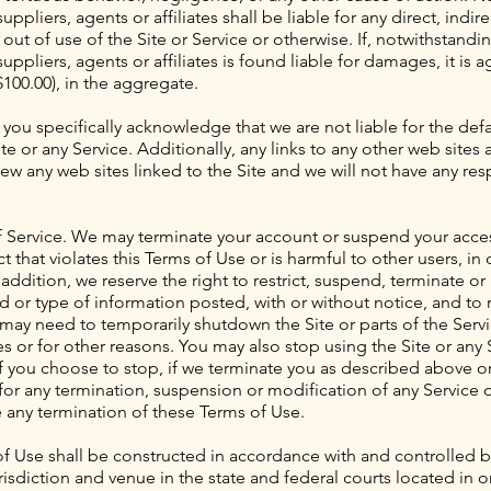
ppliers, agents or affiliates shall be liable for any direct, indire
ut of use of the Site or Service or otherwise. If, notwithstandi
uppliers, agents or affiliates is found liable for damages, it is ag
00.00), in the aggregate.
 you specifically acknowledge that we are not liable for the def
te or any Service. Additionally, any links to any other web site
w any web sites linked to the Site and we will not have any respon
 Service. We may terminate your account or suspend your access
t that violates this Terms of Use or is harmful to other users, in 
dition, we reserve the right to restrict, suspend, terminate or
 or type of information posted, with or without notice, and to
 may need to temporarily shutdown the Site or parts of the Serv
s or for other reasons. You may also stop using the Site or any 
 if you choose to stop, if we terminate you as described above 
 for any termination, suspension or modification of any Service or
e any termination of these Terms of Use.
f Use shall be constructed in accordance with and controlled b
risdiction and venue in the state and federal courts located in