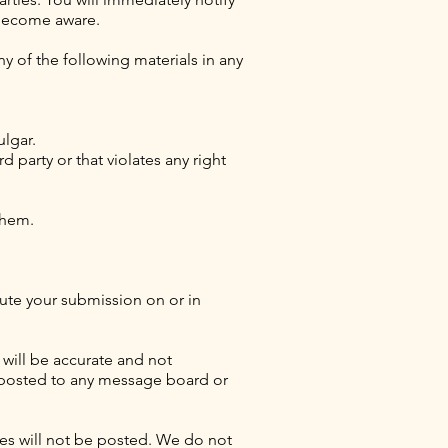
 become aware.
ny of the following materials in any
ulgar.
rd party or that violates any right
 them.
ibute your submission on or in
 will be accurate and not
n posted to any message board or
cies will not be posted. We do not