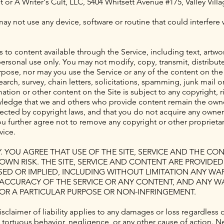
t
or A Writer's Cult, LLC, 5404 Whitsett Avenue #175, Valley Vill
may not use any device, software or routine that could interfere
s to content available through the Service, including text, artw
personal use only. You may not modify, copy, transmit, distribut
pose, nor may you use the Service or any of the content on the 
arch, survey, chain letters, solicitations, spamming, junk mail 
ion or other content on the Site is subject to any copyright, ri
wledge that we and others who provide content remain the owner
ected by copyright laws, and that you do not acquire any owner
 further agree not to remove any copyright or other proprietary
vice.
Y. YOU AGREE THAT USE OF THE SITE, SERVICE AND THE C
R OWN RISK. THE SITE, SERVICE AND CONTENT ARE PROVIDE
SSED OR IMPLIED, INCLUDING WITHOUT LIMITATION ANY W
OR ACCURACY OF THE SERVICE OR ANY CONTENT, AND ANY W
FOR A PARTICULAR PURPOSE OR NON-INFRINGEMENT.
s disclaimer of liability applies to any damages or loss regardle
, tortuous behavior, negligence, or any other cause of action. N