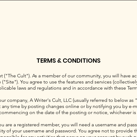
TERMS & CONDITIONS
("The Cult"). As a member of our community, you will have acc
"Site"). You agree to use the features and services (collectively
plicable laws and regulations and in accordance with these Term
our company, A Writer's Cult, LLC (usually referred to below as 
any time by posting changes online or by notifying you by e-mail
commencing on the date of the posting or notice, whichever is e
ou are a registered member, you will need a username and pass
lity of your username and password. You agree not to provide th
ponsible for any activities that occur on your account by such pa