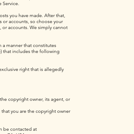
e Service.
osts you have made. After that,
ds or accounts, so choose your
s, or accounts. We simply cannot
n a manner that constitutes
) that includes the following
xclusive right that is allegedly
the copyright owner, its agent, or
d that you are the copyright owner
n be contacted at