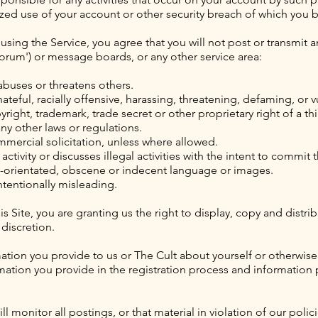
rized use of your account or other security breach of which you
sing the Service, you agree that you will not post or transmit a
Forum') or message boards, or any other service area:
 abuses or threatens others.
ateful, racially offensive, harassing, threatening, defaming, or v
yright, trademark, trade secret or other proprietary right of a thi
 any other laws or regulations.
mmercial solicitation, unless where allowed.
 activity or discusses illegal activities with the intent to commit
ly-orientated, obscene or indecent language or images.
intentionally misleading.
is Site, you are granting us the right to display, copy and distr
 discretion.
mation you provide to us or The Cult about yourself or otherwise
rmation you provide in the registration process and informatio
 monitor all postings, or that material in violation of our poli