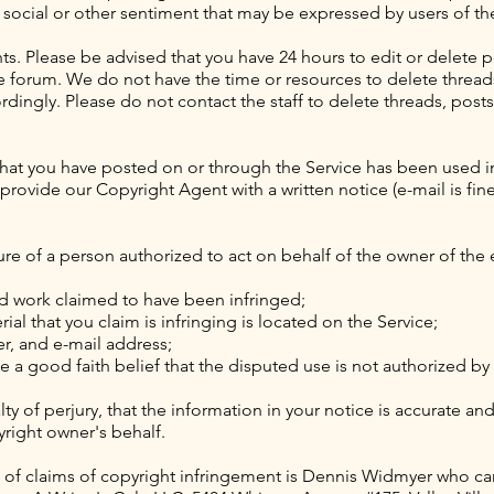
, social or other sentiment that may be expressed by users of th
. Please be advised that you have 24 hours to edit or delete p
he forum. We do not have the time or resources to delete threa
dingly. Please do not contact the staff to delete threads, post
 that you have posted on or through the Service has been used i
rovide our Copyright Agent with a written notice (e-mail is fine
ure of a person authorized to act on behalf of the owner of the e
ed work claimed to have been infringed;
ial that you claim is infringing is located on the Service;
, and e-mail address;
 a good faith belief that the disputed use is not authorized by 
ty of perjury, that the information in your notice is accurate an
yright owner's behalf.
 of claims of copyright infringement is Dennis Widmyer who ca