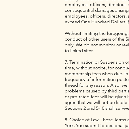
employees, officers, directors, su
consequential damages arising o
employees, officers, directors, s
exceed One Hundred Dollars ($1
Without limiting the foregoing,
conduct of other users of the Si
only. We do not monitor or revie
to linked sites.
7. Termination or Suspension of
time, without notice, for conduc
membership fees when due. In ad
frequency of information posted
thread for any reason. Also, we
problems caused by third partie
or pro-rated fees will be given
agree that we will not be liable
Sections 2 and 5-10 shall surviv
8. Choice of Law. These Terms o
York. You submit to personal ju