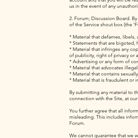
us in the event of any unautho
2. Forum; Discussion Board. By u
of the Service shout box (the '
* Material that defames, libels,
* Statements that are bigoted, h
* Material that infringes any cop
of publicity, right of privacy or
* Advertising or any form of co
* Material that advocates illegal
* Material that contains sexual
* Material that is fraudulent or 
By submitting any material to th
connection with the Site, at our
You further agree that all infor
misleading. This includes info
Forum.
We cannot guarantee that we will