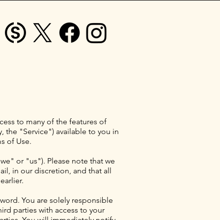
ess to many of the features of
, the "Service") available to you in
s of Use.
"we" or "us"). Please note that we
, in our discretion, and that all
arlier.
word. You are solely responsible
ird parties with access to your
rties. You will immediately notify