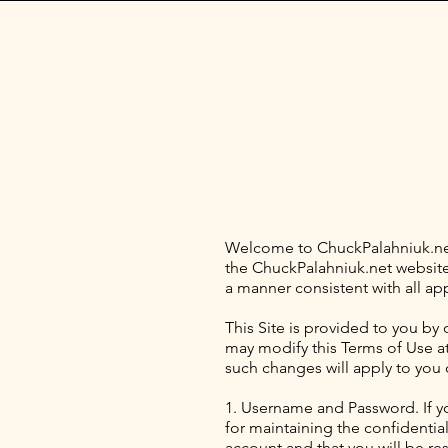
Welcome to ChuckPalahniuk.net 
the ChuckPalahniuk.net website (
a manner consistent with all ap
This Site is provided to you by 
may modify this Terms of Use at 
such changes will apply to you 
1. Username and Password. If y
for maintaining the confidentia
account and that you will be res